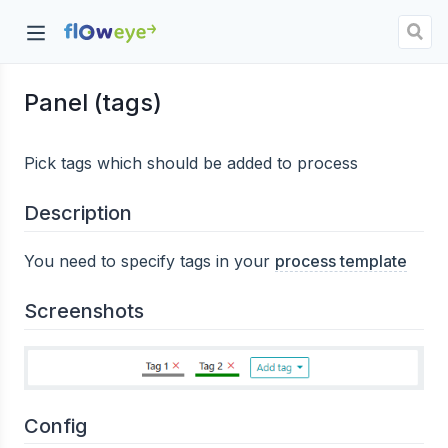
Panel (tags)
dow)
Pick tags which should be added to process
Description
You need to specify tags in your
process template
Screenshots
Config