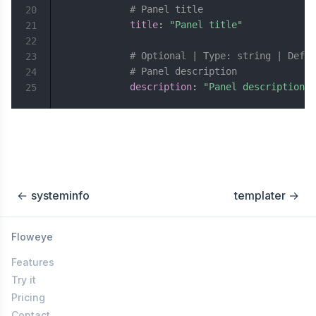
# Panel title
20
title
:
"Panel title"
21
22
# Optional | Type: string | Defau
23
# Panel description
24
description
:
"Panel description"
25
←
systeminfo
templater
→
Floweye
Features
Try it
Pricing
Contact