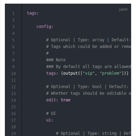
tags
:
1
2
config
:
3
4
# Optional | Type: array | Default: [
5
# Tags which could be added or remove
6
#
7
### Note
8
### By default all tags are allowed
9
tags
:
{
output(
[
"vip"
,
"problem"
]
)
}
10
11
# Optional | Type: bool | Default: tr
12
# Whether tags should be editable or 
13
edit
:
true
14
15
# UI
16
ui
:
17
18
# Optional | Type: string | Defau
19