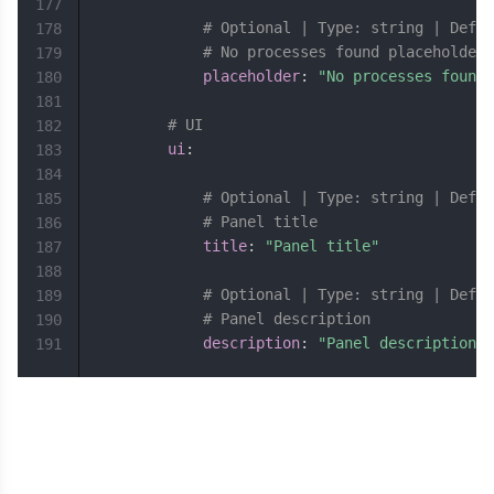
177
# Optional | Type: string | Defau
178
# No processes found placeholder
179
placeholder
:
"No processes found"
180
181
# UI
182
ui
:
183
184
# Optional | Type: string | Defau
185
# Panel title
186
title
:
"Panel title"
187
188
# Optional | Type: string | Defau
189
# Panel description
190
description
:
"Panel description"
191