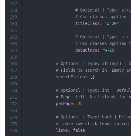
157
# Optional | Type: string
158
# Css classes applied to 
159
titleClass
:
"w-20"
160
161
# Optional | Type: string
162
# Css classes applied to 
163
dataClass
:
"w-20"
164
165
# Optional | Type: string[] | Def
166
# Fields to search in. Empty arra
167
searchFields
:
[
]
168
169
# Optional | Type: int | Default:
170
# Page limit. Null stands for no 
171
perPage
:
25
172
173
# Optional | Type: bool | Default
174
# Table row click leads to redire
175
links
:
false
176