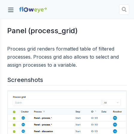
Panel (process_grid)
dow)
Process grid renders formatted table of filtered
processes. Process grid also allows to select and
assign processes to a variable.
Screenshots