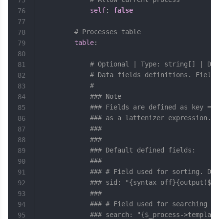
75
self
:
false
76
77
# Processes table
78
table
:
79
80
# Optional | Type: string[] | Def
81
# Data fields definitions. Fields
82
#
83
### Note
84
### Fields are defined as key => 
85
### as a lattenizer expression. T
86
### 
87
### 
88
### Default defined fields:
89
### 
90
### # Field used for sorting. Dat
91
### sid: "{syntax off}{output($_s
92
### 
93
### # Field used for searching wi
94
### search: "{$_process->template
95