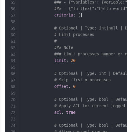
### - {"variables": {variable:"wi
55
### - {"fulltext":"hello world"}
56
criteria
:
[
]
57
58
# Optional | Type: int|null | Def
59
# Limit processes
60
#
61
### Note
62
### Limit processes number or nul
63
limit
:
20
64
65
# Optional | Type: int | Default:
66
# Skip first x processes
67
offset
:
0
68
69
# Optional | Type: bool | Default
70
# Apply ACL for current logged us
71
acl
:
true
72
73
# Optional | Type: bool | Default
74
# Allow current process