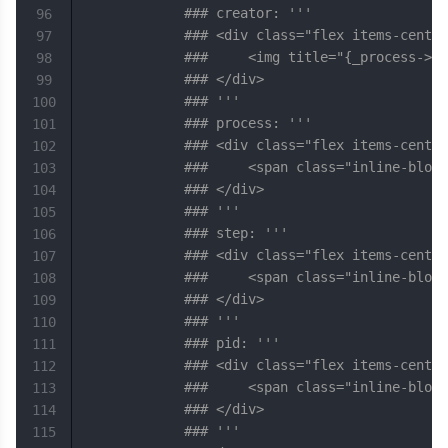
### creator: '''
96
### <div class="flex items-center
97
### 	<img title="{_proces
98
### </div>
99
### '''
100
### process: '''
101
### <div class="flex items-center
102
### 	<span class="inline-b
103
### </div>
104
### '''
105
### step: '''
106
### <div class="flex items-center
107
### 	<span class="inline-b
108
### </div>
109
### '''
110
### pid: '''
111
### <div class="flex items-center
112
### 	<span class="inline-b
113
### </div>
114
### '''
115