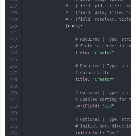
# - {field: pid, title: '<spa
137
# - {field: data, title: '<sp
138
# - {field: resolver, title: 
139
[
name
]
:
140
141
# Required | Type: string
142
# Field to render in colu
143
field
:
"creator"
144
145
# Required | Type: string
146
# Column title
147
title
:
"Creator"
148
149
# Optional | Type: string
150
# Enables sorting for thi
151
sortField
:
"sid"
152
153
# Optional | Type: string
154
# Initial sort direction 
155
initialSort
:
"asc"
156