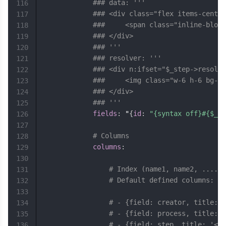
### data: '''
116
### <div class="flex items-center
117
### 	<span class="inline-b
118
### </div>
119
### '''
120
### resolver: '''
121
### <div n:ifset="$_step->resolve
122
### 	<img class="w-6 h-6 b
123
### </div>
124
### '''
125
fields
:
 "
{
id
:
"{syntax off}#{$_pr
126
127
# Columns
128
columns
:
129
130
# Index (name1, name2, ...., 
131
# Default defined columns:
132
133
# - {field: creator, title: 
134
# - {field: process, title: '
135
# - {field: step, title: '<sp
136