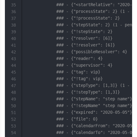
### - {"<startRelative": "2020-05
35
### - {"processState": 2} (1 - pe
36
### - {"!processState": 2}
37
### - {"stepState": 2} (1 - pendi
38
### - {"!stepState": 2}
39
### - {"resolver": [6]}
40
### - {"!resolver": [6]}
41
### - {"possibleResolver": 4}
42
### - {"reader": 4}
43
### - {"supervisor": 4}
44
### - {"tag": vip}
45
### - {"!tag": vip}
46
### - {"stepType": [1,3]} (1 - st
47
### - {"!stepType": [1,3]}
48
### - {"stepName": "step name"}
49
### - {"!stepName" "step name"}
50
### - {"expired": "2020-05-05"}
51
### - {"file": 0}
52
### - {"calendarFrom": "2020-05-0
53
### - {"calendarTo": "2020-05-05"
54