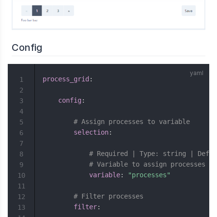
Config
process_grid
:
1
2
config
:
3
4
# Assign processes to variable
5
selection
:
6
7
# Required | Type: string | Defau
8
# Variable to assign processes to
9
variable
:
"processes"
10
11
# Filter processes
12
filter
:
13