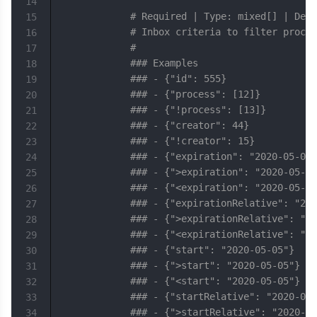
14
# Required | Type: mixed[] | Defa
15
# Inbox criteria to filter proces
16
#
17
### Examples
18
### - {"id": 555}
19
### - {"process": [12]}
20
### - {"!process": [13]}
21
### - {"creator": 44}
22
### - {"!creator": 15}
23
### - {"expiration": "2020-05-05"
24
### - {">expiration": "2020-05-05
25
### - {"<expiration": "2020-05-05
26
### - {"expirationRelative": "202
27
### - {">expirationRelative": "20
28
### - {"<expirationRelative": "20
29
### - {"start": "2020-05-05"}
30
### - {">start": "2020-05-05"}
31
### - {"<start": "2020-05-05"}
32
### - {"startRelative": "2020-05-
33
### - {">startRelative": "2020-05
34