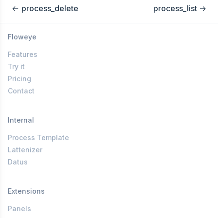
←
process_delete
process_list
→
Floweye
Features
Try it
Pricing
Contact
Internal
Process Template
Lattenizer
Datus
Extensions
Panels