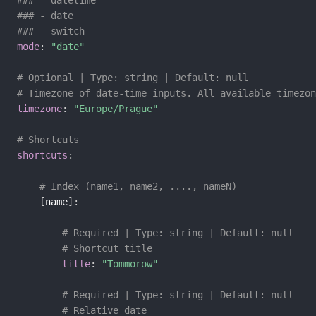
### - datetime
### - date
### - switch
mode
:
"date"
# Optional | Type: string | Default: null
# Timezone of date-time inputs. All available timezon
timezone
:
"Europe/Prague"
# Shortcuts
shortcuts
:
# Index (name1, name2, ...., nameN)
[
name
]
:
# Required | Type: string | Default: null
# Shortcut title
title
:
"Tommorow"
# Required | Type: string | Default: null
# Relative date