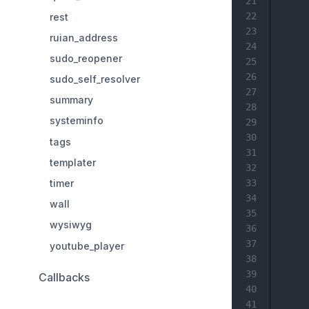
21
22
rest
23
ruian_address
24
sudo_reopener
25
26
sudo_self_resolver
27
summary
28
systeminfo
29
30
tags
31
templater
32
timer
33
34
wall
35
wysiwyg
36
37
youtube_player
38
39
Callbacks
40
41