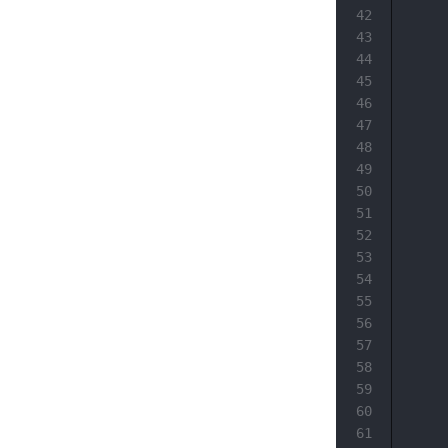
42
43
44
45
46
47
48
49
50
51
52
53
54
55
56
57
58
59
60
61