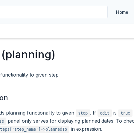
Home
 (planning)
functionality to given step
ion
ds planning functionality to given
. If
is
step
edit
true
panel only serves for displaying planned dates. To chec
se
in expression.
teps['step_name']->plannedTo