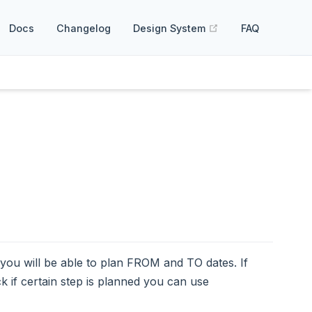
(opens new windo
Docs
Changelog
Design System
FAQ
you will be able to plan FROM and TO dates. If
k if certain step is planned you can use