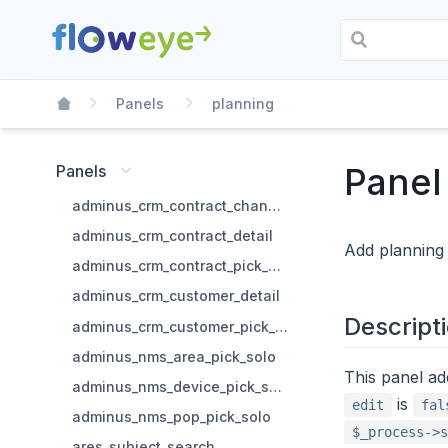
Panels
planning
Panel
Panels
adminus_crm_contract_change_state
adminus_crm_contract_detail
Add planning 
adminus_crm_contract_pick_solo
adminus_crm_customer_detail
Descript
adminus_crm_customer_pick_solo
adminus_nms_area_pick_solo
This panel ad
adminus_nms_device_pick_solo
is
edit
fal
adminus_nms_pop_pick_solo
$_process->s
ares_subject_search