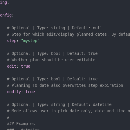
ing
:
onfig
:
# Optional | Type: string | Default: null
# Step for which edit/display planned dates. By defau
step
:
"mystep"
# Optional | Type: bool | Default: true
# Whether plan should be user editable
edit
:
true
# Optional | Type: bool | Default: true
# Planning TO date also overwrites step expiration
modify
:
true
# Optional | Type: string | Default: datetime
# Mode allows user to pick date only, date and time o
#
### Examples