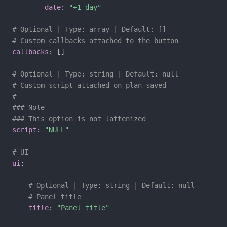
date
:
"+1 day"
# Optional | Type: array | Default: []
# Custom callbacks attached to the button
callbacks
:
[
]
# Optional | Type: string | Default: null
# Custom script attached on plan saved
#
### Note
### This option is not lattenized
script
:
"NULL"
# UI
ui
:
# Optional | Type: string | Default: null
# Panel title
title
:
"Panel title"