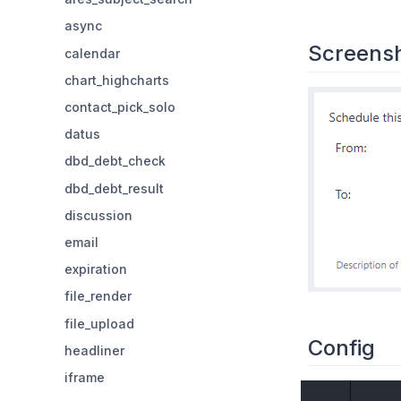
async
Screens
calendar
chart_highcharts
contact_pick_solo
datus
dbd_debt_check
dbd_debt_result
discussion
email
expiration
file_render
file_upload
Config
headliner
iframe