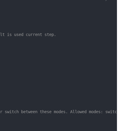
lt is used current step.
r switch between these modes. Allowed modes: switch, dat