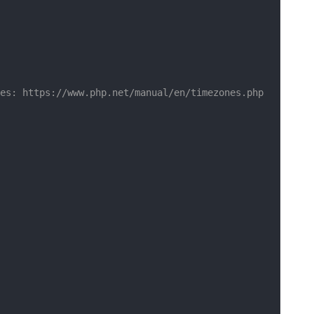
es: https://www.php.net/manual/en/timezones.php