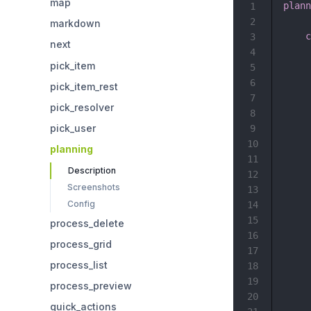
map
plann
1
2
markdown
c
3
next
4
pick_item
5
6
pick_item_rest
7
pick_resolver
8
pick_user
9
10
planning
11
Description
12
Screenshots
13
Config
14
15
process_delete
16
process_grid
17
process_list
18
19
process_preview
20
quick_actions