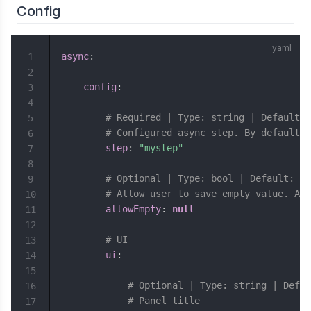
Config
async
:
1
2
config
:
3
4
# Required | Type: string | Default: 
5
# Configured async step. By default i
6
step
:
"mystep"
7
8
# Optional | Type: bool | Default: fa
9
# Allow user to save empty value. Asy
10
allowEmpty
:
null
11
12
# UI
13
ui
:
14
15
# Optional | Type: string | Defau
16
# Panel title
17