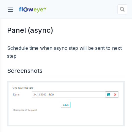
Panel (async)
dow)
Schedule time when async step will be sent to next
step
Screenshots