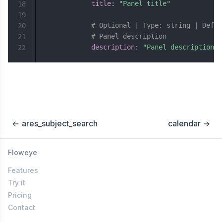
title
:
"Panel title"
18
19
# Optional | Type: string | Defau
20
# Panel description
21
description
:
"Panel description"
22
←
ares_subject_search
calendar
→
Floweye
Features
Try it
Pricing
Contact