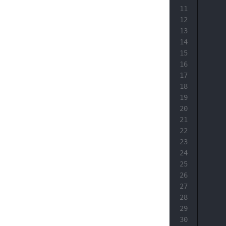
11
12
13
14
15
16
17
18
19
20
21
22
23
24
25
26
27
28
29
30