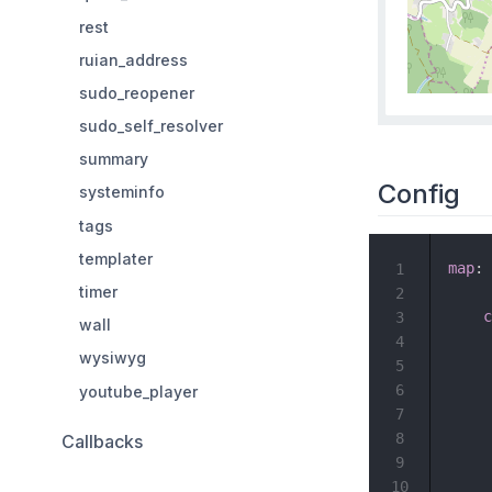
rest
ruian_address
sudo_reopener
sudo_self_resolver
summary
Config
systeminfo
tags
templater
map
:
1
timer
2
c
3
wall
4
wysiwyg
5
6
youtube_player
7
8
Callbacks
9
10