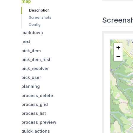
map
Description
Screenshots
Screens
Config
markdown
next
pick_item
pick_item_rest
pick_resolver
pick_user
planning
process_delete
process_grid
process_list
process_preview
quick_actions