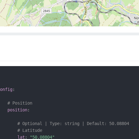
onfig
:
# Position
position
:
# Optional | Type: string | Default: 50.08804
# Latitude
lat
:
"50.08804"