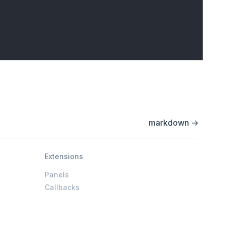
markdown
→
Extensions
Panels
Callbacks