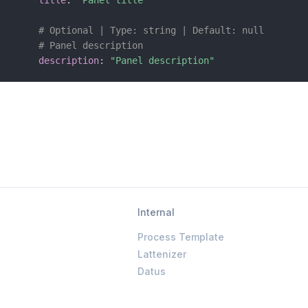
title
:
"Panel title"
# Optional | Type: string | Default: null
# Panel description
description
:
"Panel description"
Internal
Process Template
Lattenizer
Datus