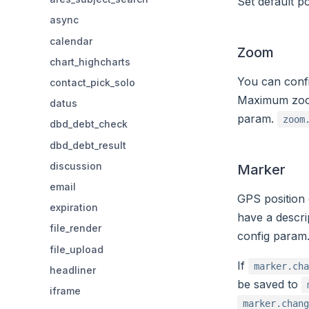
Set default p
async
calendar
Zoom
chart_highcharts
You can conf
contact_pick_solo
Maximum zoom 
datus
param.
zoom
dbd_debt_check
dbd_debt_result
discussion
Marker
email
GPS position
expiration
have a descri
file_render
config param
file_upload
If
marker.cha
headliner
be saved to
iframe
marker.chang