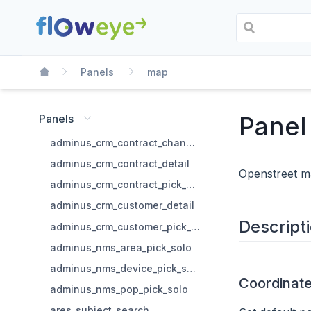
Panels
map
Panel
Panels
adminus_crm_contract_change_state
adminus_crm_contract_detail
Openstreet 
adminus_crm_contract_pick_solo
adminus_crm_customer_detail
Descript
adminus_crm_customer_pick_solo
adminus_nms_area_pick_solo
adminus_nms_device_pick_solo
Coordinat
adminus_nms_pop_pick_solo
ares_subject_search