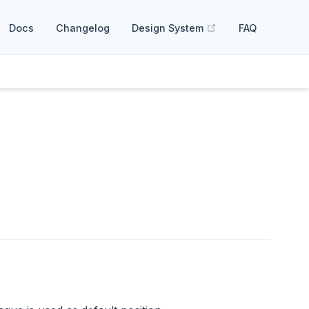
(opens new windo
Docs
Changelog
Design System
FAQ