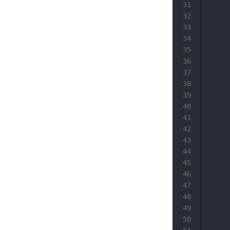
31
32
33
34
35
36
37
38
39
40
41
42
43
44
45
46
47
48
49
50