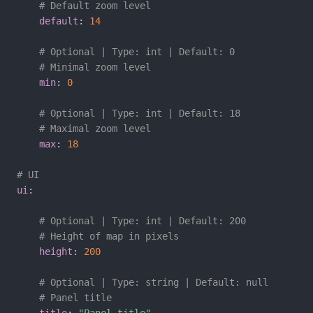
# Default zoom level
default
:
14
# Optional | Type: int | Default: 0
# Minimal zoom level
min
:
0
# Optional | Type: int | Default: 18
# Maximal zoom level
max
:
18
# UI
ui
:
# Optional | Type: int | Default: 200
# Height of map in pixels
height
:
200
# Optional | Type: string | Default: null
# Panel title