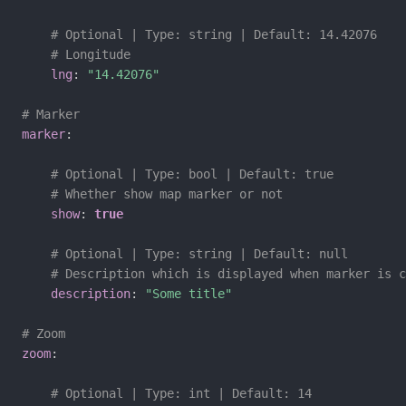
# Optional | Type: string | Default: 14.42076
# Longitude
lng
:
"14.42076"
# Marker
marker
:
# Optional | Type: bool | Default: true
# Whether show map marker or not
show
:
true
# Optional | Type: string | Default: null
# Description which is displayed when marker is c
description
:
"Some title"
# Zoom
zoom
:
# Optional | Type: int | Default: 14