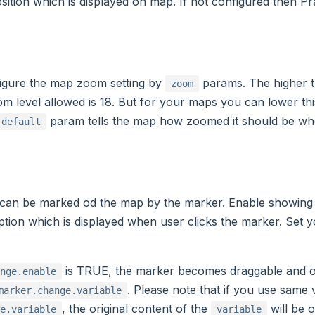
osition which is displayed on map. If not configured then Pra
igure the map zoom setting by
params. The higher t
zoom
level allowed is 18. But for your maps you can lower this 
param tells the map how zoomed it should be whe
.default
 can be marked od the map by the marker. Enable showing
ption which is displayed when user clicks the marker. Set 
.
is TRUE, the marker becomes draggable and o
nge.enable
. Please note that if you use same 
marker.change.variable
, the original content of the
will be 
e.variable
variable