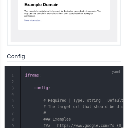
Config
iframe
:
1
2
config
:
3
4
# Required | Type: string | Default: 
5
# The target url that should be displ
6
#
7
### Examples
8
### - https://www.google.com/?s={$__u
9