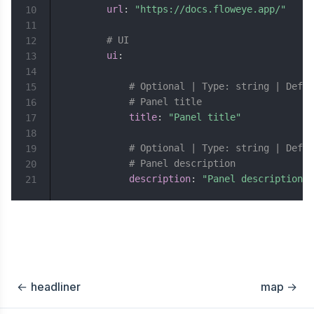
url
:
"https://docs.floweye.app/"
10
11
# UI
12
ui
:
13
14
# Optional | Type: string | Defau
15
# Panel title
16
title
:
"Panel title"
17
18
# Optional | Type: string | Defau
19
# Panel description
20
description
:
"Panel description"
21
←
headliner
map
→