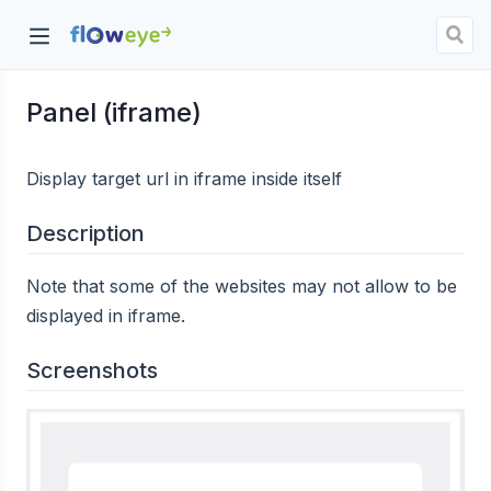
Panel (iframe)
dow)
Display target url in iframe inside itself
Description
Note that some of the websites may not allow to be
displayed in iframe.
Screenshots