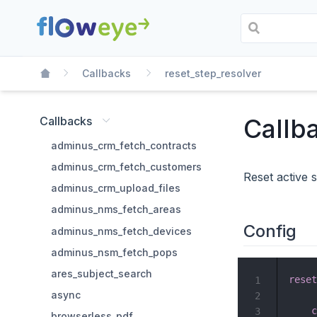
Callbacks
reset_step_resolver
Callb
Callbacks
adminus_crm_fetch_contracts
adminus_crm_fetch_customers
Reset active 
adminus_crm_upload_files
adminus_nms_fetch_areas
Config
adminus_nms_fetch_devices
adminus_nsm_fetch_pops
ares_subject_search
reset
1
async
2
c
3
browserless_pdf