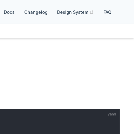
(opens new windo
Docs
Changelog
Design System
FAQ