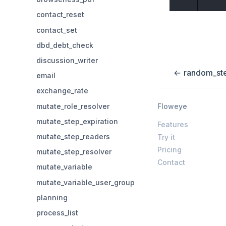
contact_reset
contact_set
dbd_debt_check
discussion_writer
←
random_st
email
exchange_rate
mutate_role_resolver
Floweye
mutate_step_expiration
Features
mutate_step_readers
Try it
Pricing
mutate_step_resolver
Contact
mutate_variable
mutate_variable_user_group
planning
process_list