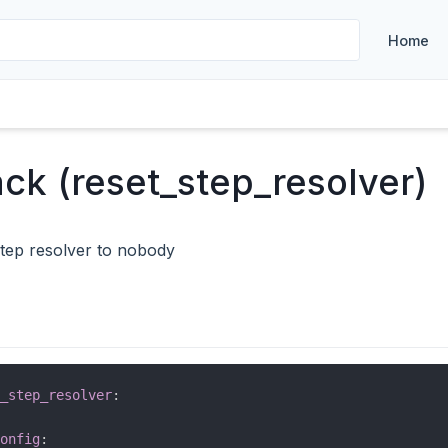
Home
ack (reset_step_resolver)
step resolver to nobody
_step_resolver
:
onfig
: