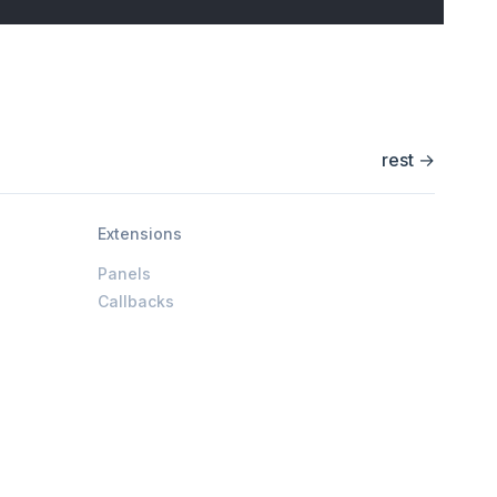
rest
→
Extensions
Panels
Callbacks