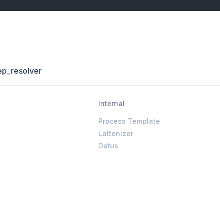
ep_resolver
Internal
Process Template
Lattenizer
Datus